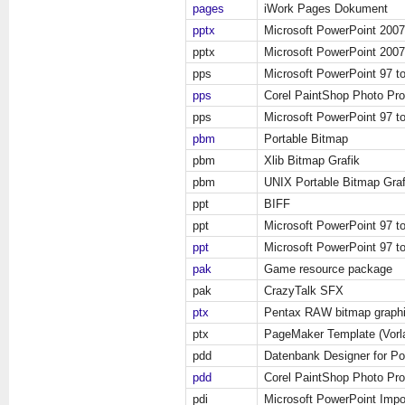
pages
iWork Pages Dokument
pptx
Microsoft PowerPoint 200
pptx
Microsoft PowerPoint 200
pps
Microsoft PowerPoint 97 t
pps
Corel PaintShop Photo Pr
pps
Microsoft PowerPoint 97 t
pbm
Portable Bitmap
pbm
Xlib Bitmap Grafik
pbm
UNIX Portable Bitmap Graf
ppt
BIFF
ppt
Microsoft PowerPoint 97 t
ppt
Microsoft PowerPoint 97 t
pak
Game resource package
pak
CrazyTalk SFX
ptx
Pentax RAW bitmap graph
ptx
PageMaker Template (Vorl
pdd
Datenbank Designer for P
pdd
Corel PaintShop Photo Pro
pdi
Microsoft PowerPoint Impo