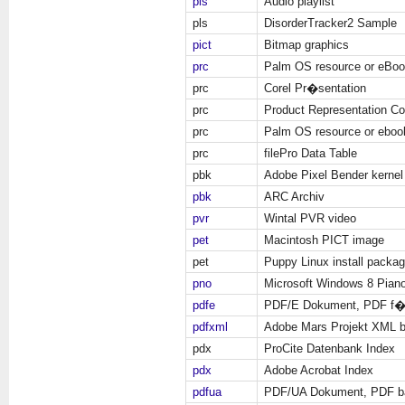
pls
Audio playlist
pls
DisorderTracker2 Sample
pict
Bitmap graphics
prc
Palm OS resource or eBo
prc
Corel Pr�sentation
prc
Product Representation C
prc
Palm OS resource or eboo
prc
filePro Data Table
pbk
Adobe Pixel Bender kernel
pbk
ARC Archiv
pvr
Wintal PVR video
pet
Macintosh PICT image
pet
Puppy Linux install packa
pno
Microsoft Windows 8 Pian
pdfe
PDF/E Dokument, PDF f�r
pdfxml
Adobe Mars Projekt XML 
pdx
ProCite Datenbank Index
pdx
Adobe Acrobat Index
pdfua
PDF/UA Dokument, PDF bar