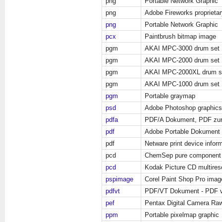
png
Portable Network Graphic
png
Adobe Fireworks propriet
png
Portable Network Graphic
pcx
Paintbrush bitmap image
pgm
AKAI MPC-3000 drum set
pgm
AKAI MPC-2000 drum set
pgm
AKAI MPC-2000XL drum s
pgm
AKAI MPC-1000 drum set
pgm
Portable graymap
psd
Adobe Photoshop graphics
pdfa
PDF/A Dokument, PDF zur 
pdf
Adobe Portable Dokument 
pdf
Netware print device infor
pcd
ChemSep pure component
pcd
Kodak Picture CD multires
pspimage
Corel Paint Shop Pro imag
pdfvt
PDF/VT Dokument - PDF var
pef
Pentax Digital Camera Ra
ppm
Portable pixelmap graphic