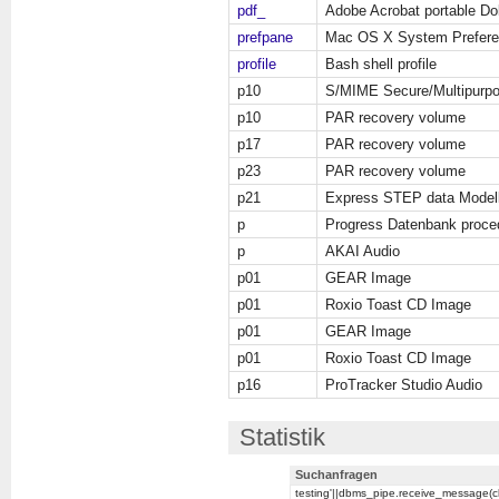
pdf_
Adobe Acrobat portable D
prefpane
Mac OS X System Prefer
profile
Bash shell profile
p10
S/MIME Secure/Multipurpos
p10
PAR recovery volume
p17
PAR recovery volume
p23
PAR recovery volume
p21
Express STEP data Model
p
Progress Datenbank proce
p
AKAI Audio
p01
GEAR Image
p01
Roxio Toast CD Image
p01
GEAR Image
p01
Roxio Toast CD Image
p16
ProTracker Studio Audio
Statistik
Suchanfragen
testing'||dbms_pipe.receive_message(chr(