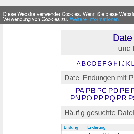
Diese Website verwendet Cookies. Wenn Sie diese Website
Verwendung von Cookies zu.
Weitere Informationen
Date
und
A
B
C
D
E
F
G
H
I
J
K
Datei Endungen mit P
PA
PB
PC
PD
PE
PN
PO
PP
PQ
PR
P
Häufig gesuchte Date
Endung
Erklärung