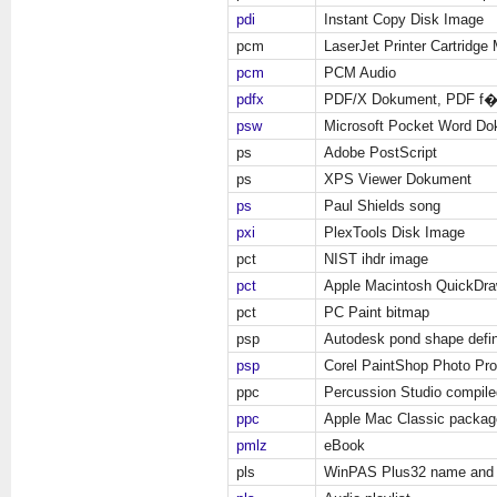
pdi
Instant Copy Disk Image
pcm
LaserJet Printer Cartridge M
pcm
PCM Audio
pdfx
PDF/X Dokument, PDF f�
psw
Microsoft Pocket Word D
ps
Adobe PostScript
ps
XPS Viewer Dokument
ps
Paul Shields song
pxi
PlexTools Disk Image
pct
NIST ihdr image
pct
Apple Macintosh QuickDra
pct
PC Paint bitmap
psp
Autodesk pond shape defin
psp
Corel PaintShop Photo Pr
ppc
Percussion Studio compile
ppc
Apple Mac Classic packag
pmlz
eBook
pls
WinPAS Plus32 name and 