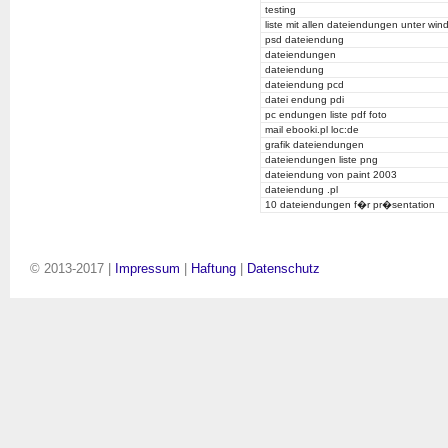
testing
liste mit allen dateiendungen unter wi
psd dateiendung
dateiendungen
dateiendung
dateiendung pcd
datei endung pdi
pc endungen liste pdf foto
mail ebooki.pl loc:de
grafik dateiendungen
dateiendungen liste png
dateiendung von paint 2003
dateiendung .pl
10 dateiendungen f�r pr�sentation
© 2013-2017 |
Impressum
|
Haftung
|
Datenschutz